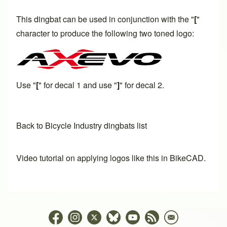
This dingbat can be used in conjunction with the "
[
"
character to produce the following two toned logo:
Use "
[
" for decal 1 and use "
]
" for decal 2.
Back to Bicycle Industry dingbats list
Video tutorial on applying logos like this in BikeCAD.