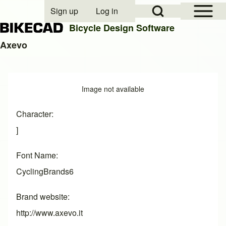
Open Sidebar Mai
Open Search Block
Sign up
Log in
User account menu
Bicycle Design Software
Axevo
Search
Image
Image not available
Close search
Character
]
Font Name
CyclingBrands6
Brand website
http://www.axevo.it