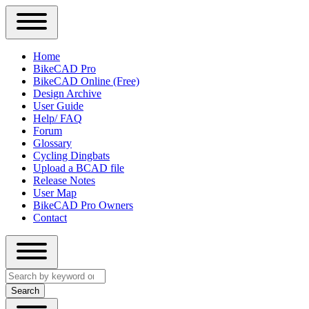
Close
Primary
Home
Sidebar
BikeCAD Pro
Main
Menu
BikeCAD Online (Free)
navigation
Design Archive
User Guide
Help/ FAQ
Forum
Glossary
Cycling Dingbats
Upload a BCAD file
Release Notes
User Map
BikeCAD Pro Owners
Contact
Close
Search
search