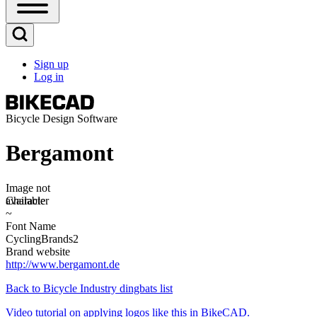
Open
Sidebar
Main
Open
Menu
Search
Sign up
Block
Log in
User
account
menu
Bicycle Design Software
Bergamont
Image
Image not
available
Character
~
Font Name
CyclingBrands2
Brand website
http://www.bergamont.de
Back to Bicycle Industry dingbats list
Video tutorial on applying logos like this in BikeCAD.