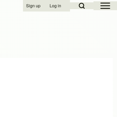
Open Sidebar Mai
Open Search Block
Sign up
Log in
User account menu