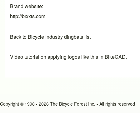
Brand website
http://bixxis.com
Back to Bicycle Industry dingbats list
Video tutorial on applying logos like this in BikeCAD.
Copyright © 1998 - 2026 The Bicycle Forest Inc. - All rights reserved
An image failed to load