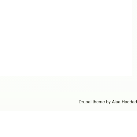
Drupal theme by
Alaa Haddad