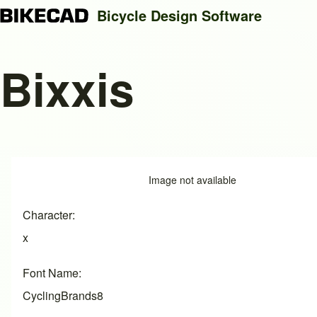
Bicycle Design Software
Bixxis
Search
Close search
Image
Image not available
Character
x
Font Name
CyclingBrands8