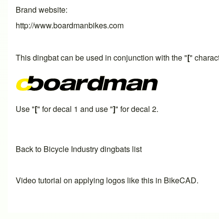
Brand website
http://www.boardmanbikes.com
This dingbat can be used in conjunction with the "
[
" charac
Use "
[
" for decal 1 and use "
]
" for decal 2.
Back to Bicycle Industry dingbats list
Video tutorial on applying logos like this in BikeCAD.