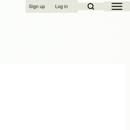
Open Sidebar Mai
Open Search Block
Sign up
Log in
User account menu