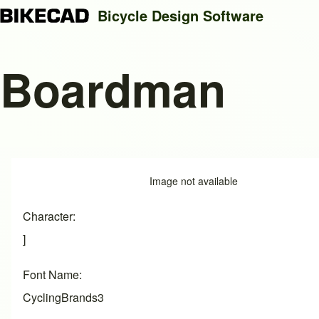
Bicycle Design Software
Boardman
Search
Close search
Image
Image not available
Character
]
Font Name
CyclingBrands3