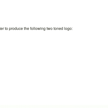
ter to produce the following two toned logo: