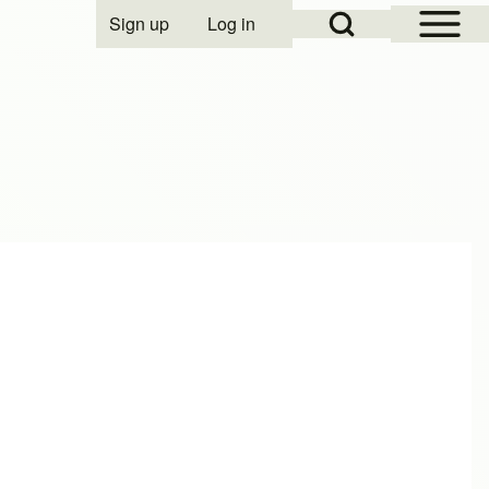
Open Sidebar Mai
Open Search Block
Sign up
Log in
User account menu