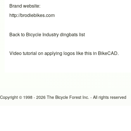
Brand website
http://brodiebikes.com
Back to Bicycle Industry dingbats list
Video tutorial on applying logos like this in BikeCAD.
Copyright © 1998 - 2026 The Bicycle Forest Inc. - All rights reserved
An image failed to load