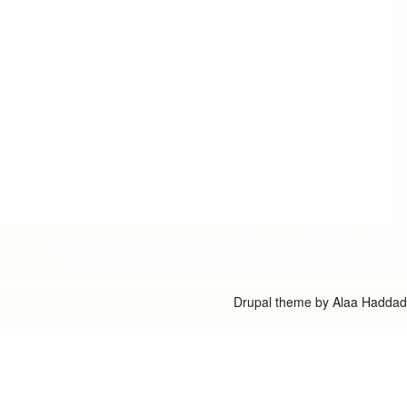
Drupal theme by
Alaa Haddad