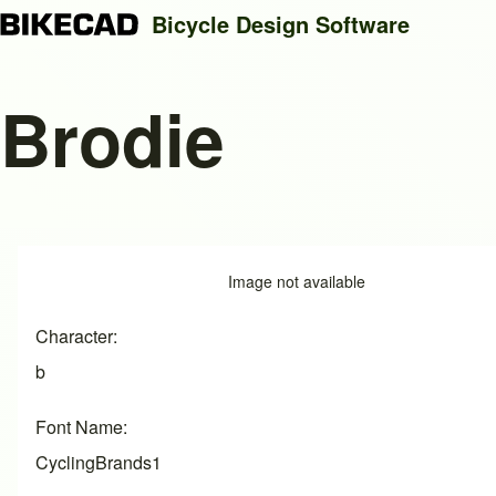
Bicycle Design Software
Brodie
Search
Close search
Image
Image not available
Character
b
Font Name
CyclingBrands1