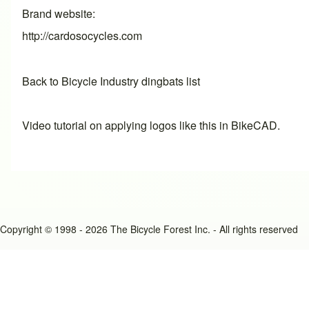
Brand website
http://cardosocycles.com
Back to Bicycle Industry dingbats list
Video tutorial on applying logos like this in BikeCAD.
Copyright © 1998 - 2026 The Bicycle Forest Inc. - All rights reserved
An image failed to load