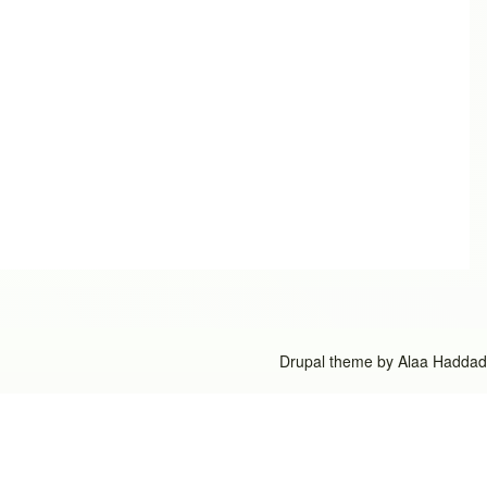
Drupal theme by
Alaa Haddad