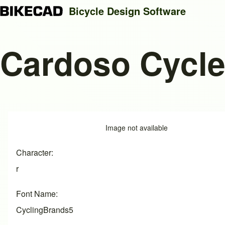
Bicycle Design Software
Cardoso Cycl
Search
Close search
Image
Image not available
Character
r
Font Name
CyclingBrands5