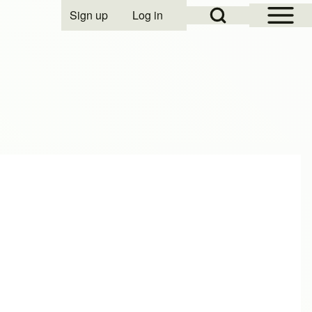
Open Sidebar Mai
Open Search Block
Sign up
Log in
User account menu