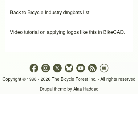
Back to Bicycle Industry dingbats list
Video tutorial on applying logos like this in BikeCAD.
Copyright © 1998 - 2026 The Bicycle Forest Inc. - All rights reserved
Drupal theme by
Alaa Haddad
An image failed to load