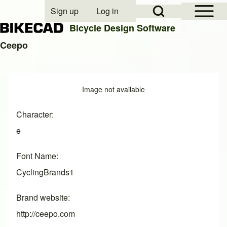
Open Sidebar Mai
Open Search Block
Sign up
Log in
User account menu
Bicycle Design Software
Ceepo
Search
Image
Image not available
Close search
Character
e
Font Name
CyclingBrands1
Brand website
http://ceepo.com