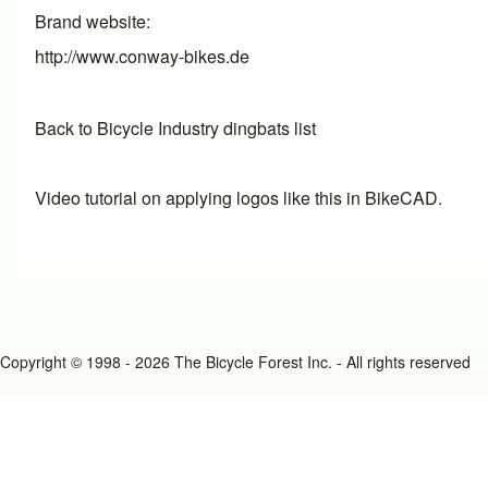
Brand website
http://www.conway-bikes.de
Back to Bicycle Industry dingbats list
Video tutorial on applying logos like this in BikeCAD.
Copyright © 1998 - 2026 The Bicycle Forest Inc. - All rights reserved
An image failed to load