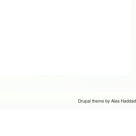
Drupal theme by
Alaa Haddad