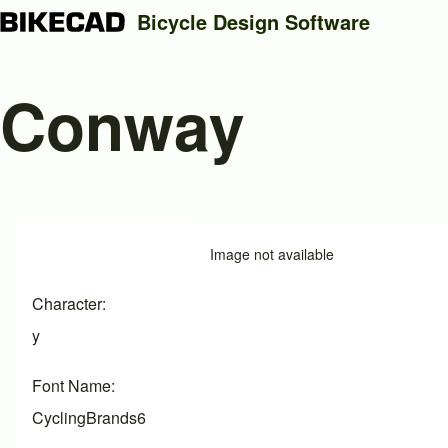
Bicycle Design Software
Conway
Search
Close search
Image
Image not available
Character
y
Font Name
CyclingBrands6