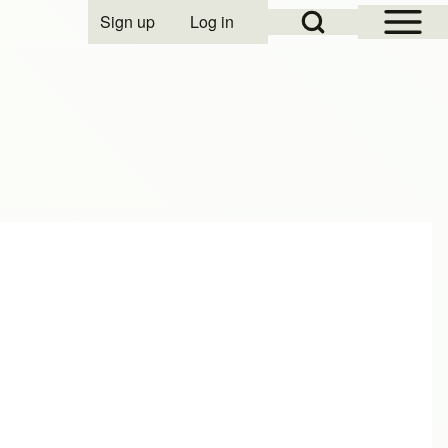
Open Sidebar Mai
Open Search Block
Sign up
Log in
User account menu