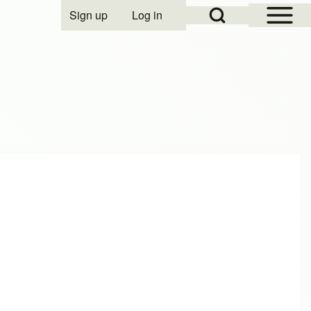
Open Sidebar Mai
Open Search Block
Sign up
Log in
User account menu