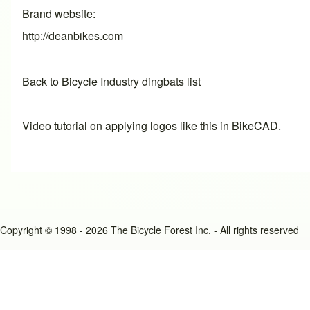
Brand website
http://deanbikes.com
Back to Bicycle Industry dingbats list
Video tutorial on applying logos like this in BikeCAD.
Copyright © 1998 - 2026 The Bicycle Forest Inc. - All rights reserved
An image failed to load