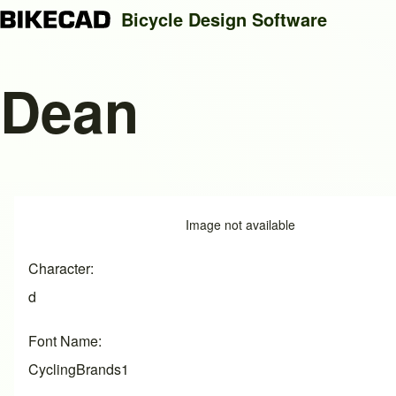
Bicycle Design Software
Dean
Search
Close search
Image
Image not available
Character
d
Font Name
CyclingBrands1