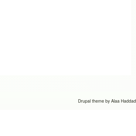
Drupal theme by
Alaa Haddad