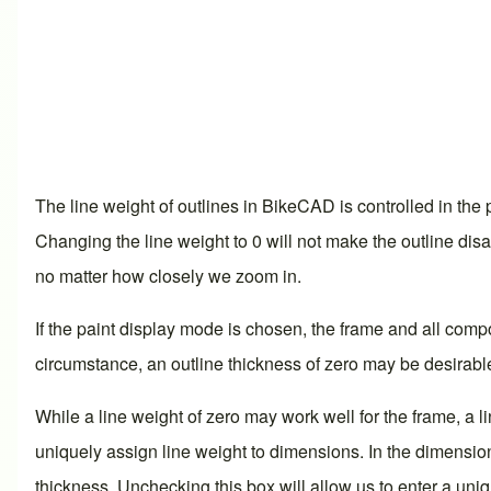
The line weight of outlines in BikeCAD is controlled in the p
Changing the line weight to 0 will not make the outline disap
no matter how closely we zoom in.
If the paint
display mode
is chosen, the frame and all compone
circumstance, an outline thickness of zero may be desirabl
While a line weight of zero may work well for the frame, a
uniquely assign line weight to dimensions. In the
dimensio
thickness. Unchecking this box will allow us to enter a uni