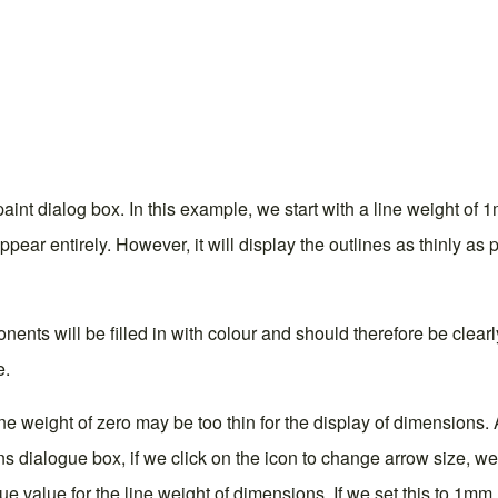
aint dialog box. In this example, we start with a line weight of 1
pear entirely. However, it will display the outlines as thinly as
nts will be filled in with colour and should therefore be clearly v
e.
 line weight of zero may be too thin for the display of dimensi
ns dialogue box
, if we click on the icon to change arrow size, w
que value for the line weight of dimensions. If we set this to 1m