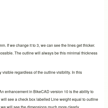
mm. If we change it to 3, we can see the lines get thicker.
 possible. The outline will always be this minimal thickness
isible regardless of the outline visibility. In this
ons. An enhancement in BikeCAD
version 10
is the ability to
e will see a check box labelled Line weight equal to outline
m, we will see the dimensions much more clearly.