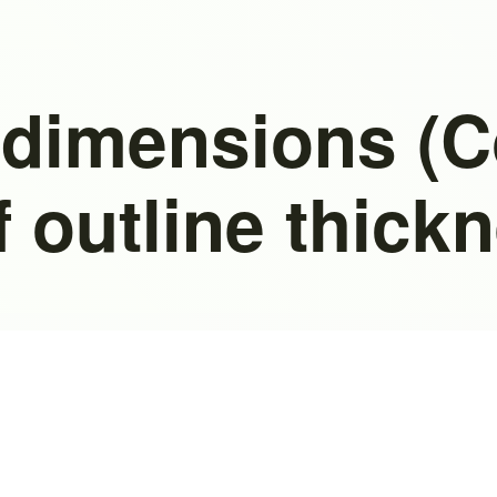
 dimensions (C
 outline thick