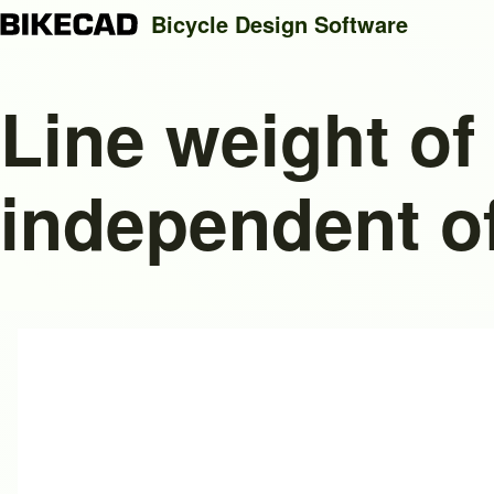
Bicycle Design Software
Line weight of
Search
independent of
Close search