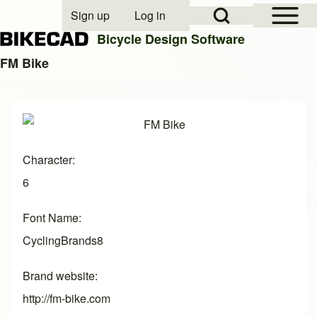
Open Sidebar Mai
Open Search Block
Sign up
Log in
User account menu
Bicycle Design Software
FM Bike
Search
Image
Close search
Character
6
Font Name
CyclingBrands8
Brand website
http://fm-bike.com