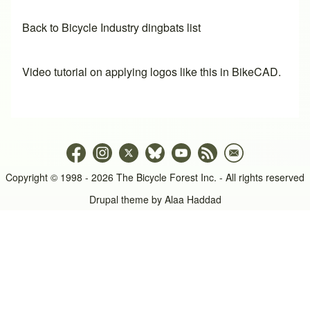
Back to Bicycle Industry dingbats list
Video tutorial on applying logos like this in BikeCAD.
Copyright © 1998 - 2026 The Bicycle Forest Inc. - All rights reserved
Drupal theme by
Alaa Haddad