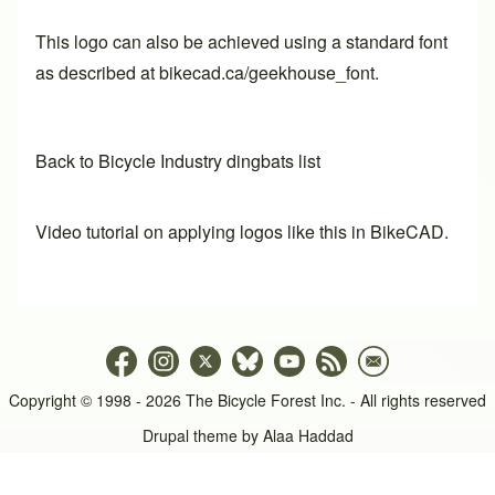
This logo can also be achieved using a standard font
as described at
bikecad.ca/geekhouse_font
.
Back to Bicycle Industry dingbats list
Video tutorial on applying logos like this in BikeCAD.
Copyright © 1998 - 2026 The Bicycle Forest Inc. - All rights reserved
Drupal theme by
Alaa Haddad
An image failed to load