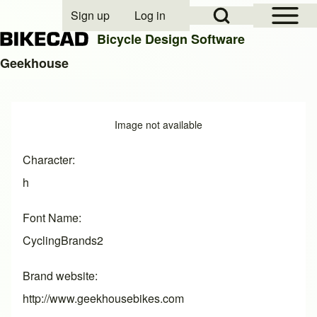
Open Sidebar Mai
Open Search Block
Sign up
Log in
User account menu
Bicycle Design Software
Geekhouse
Search
Image
Image not available
Close search
Character
h
Font Name
CyclingBrands2
Brand website
http://www.geekhousebikes.com