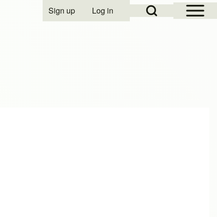
Open Sidebar Mai
Open Search Block
Sign up
Log in
User account menu