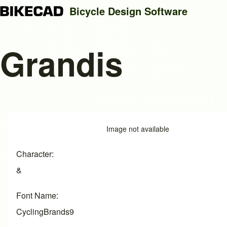
Bicycle Design Software
Grandis
Search
Close search
Image
Image not available
Character
&
Font Name
CyclingBrands9