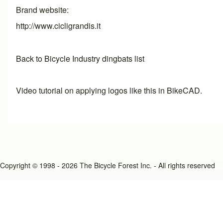
Brand website
http://www.cicligrandis.it
Back to Bicycle Industry dingbats list
Video tutorial on applying logos like this in BikeCAD.
Copyright © 1998 - 2026 The Bicycle Forest Inc. - All rights reserved
An image failed to load