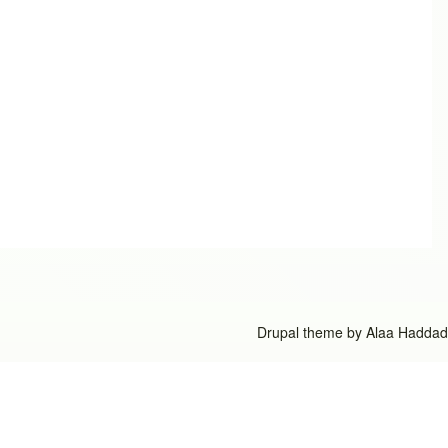
Drupal theme by
Alaa Haddad