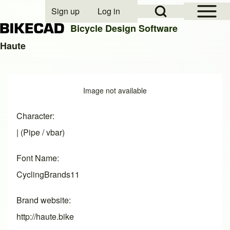
Open Sidebar Mai
Open Search Block
Sign up
Log in
User account menu
Bicycle Design Software
Haute
Search
Image
Image not available
Close search
Character
| (Pipe / vbar)
Font Name
CyclingBrands11
Brand website
http://haute.bike