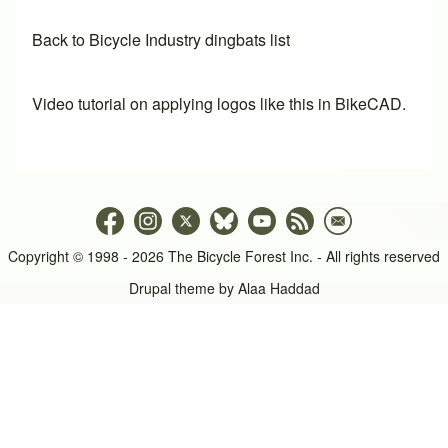
Back to Bicycle Industry dingbats list
Video tutorial on applying logos like this in BikeCAD.
Copyright © 1998 - 2026 The Bicycle Forest Inc. - All rights reserved
Drupal theme by
Alaa Haddad
An image failed to load