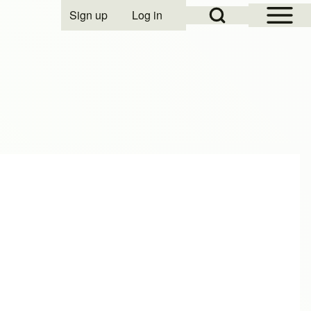
Open Sidebar Mai
Open Search Block
Sign up
Log in
User account menu