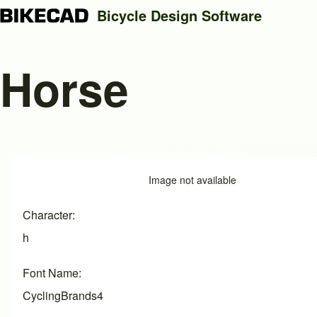
Bicycle Design Software
Horse
Search
Close search
Image
Image not available
Character
h
Font Name
CyclingBrands4