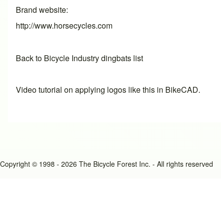
Brand website
http://www.horsecycles.com
Back to Bicycle Industry dingbats list
Video tutorial on applying logos like this in BikeCAD.
Copyright © 1998 - 2026 The Bicycle Forest Inc. - All rights reserved
An image failed to load