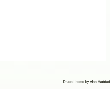
Drupal theme by
Alaa Haddad