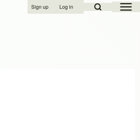
Open Sidebar Mai
Open Search Block
Sign up
Log in
User account menu