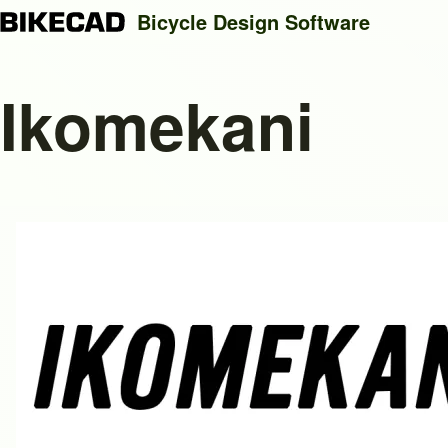
Bicycle Design Software
Ikomekani
Search
Close search
Image