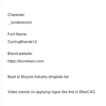
Character
_ (underscore)
Font Name
CyclingBrands12
Brand website
https://ikomekani.com
Back to Bicycle Industry dingbats list
Video tutorial on applying logos like this in BikeCAD.