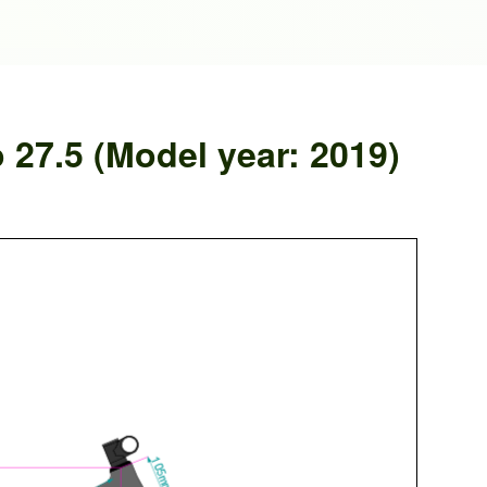
 27.5 (Model year: 2019)