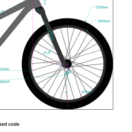
bed code