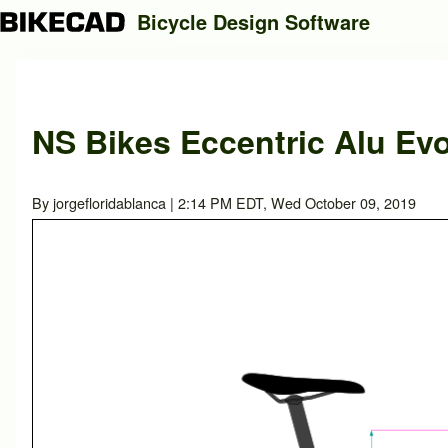
Bicycle Design Software
Search
NS Bikes Eccentric Alu Evo
Close search
By
jorgefloridablanca
| 2:14 PM EDT, Wed October 09, 2019