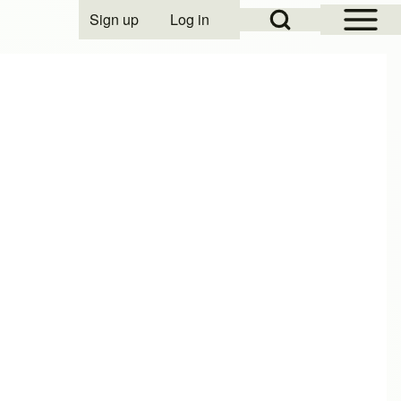
Open Sidebar Mai
Open Search Block
Sign up
Log in
User account menu