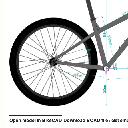
Open model in BikeCAD
Download BCAD file
/
Get em