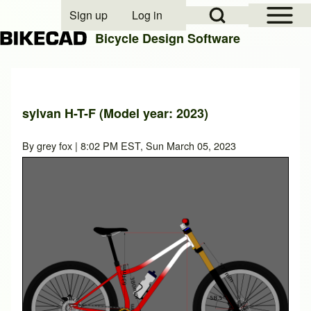
Open Sidebar Mai
Open Search Block
Sign up
Log in
User account menu
Bicycle Design Software
Search
sylvan H-T-F (Model year: 2023)
Close search
By
grey fox
| 8:02 PM EST, Sun March 05, 2023