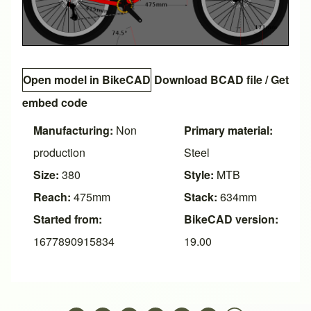
Open model in BikeCAD
Download BCAD file
/
Get
embed code
Manufacturing:
Non
Primary material:
production
Steel
Size:
380
Style:
MTB
Reach:
475mm
Stack:
634mm
Started from:
BikeCAD version:
1677890915834
19.00