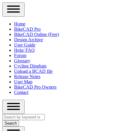
Close
Primary
Home
Sidebar
BikeCAD Pro
Main
Menu
BikeCAD Online (Free)
navigation
Design Archive
User Guide
Help/ FAQ
Forum
Glossary
Cycling Dingbats
Upload a BCAD file
Release Notes
User Map
BikeCAD Pro Owners
Contact
Close
Search
search