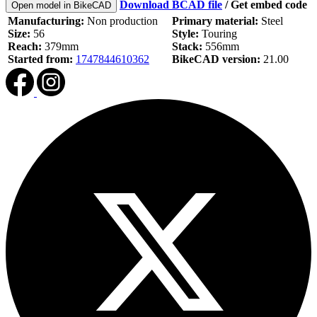
Download BCAD file
/
Get embed code
Open model in BikeCAD
Manufacturing:
Non production
Primary material:
Steel
Size:
56
Style:
Touring
Reach:
379mm
Stack:
556mm
Started from:
1747844610362
BikeCAD version:
21.00