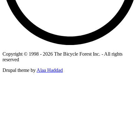
Copyright © 1998 - 2026 The Bicycle Forest Inc. - All rights
reserved
Drupal theme by
Alaa Haddad