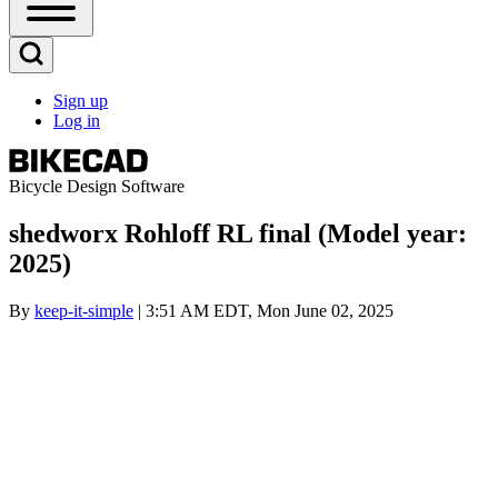
Open
Sidebar
Main
Open
Menu
Search
Sign up
Block
Log in
User
account
menu
Bicycle Design Software
shedworx Rohloff RL final (Model year:
2025)
By
keep-it-simple
| 3:51 AM EDT, Mon June 02, 2025