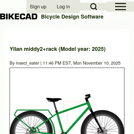
Open Sidebar Mai
Open Search Block
Sign up
Log in
User account menu
Bicycle Design Software
Search
Yllan middy2+rack (Model year: 2025)
Close search
By
insect_eater
| 11:46 PM EST, Mon November 10, 2025