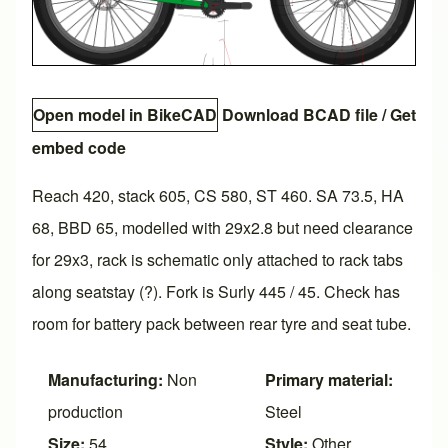
Open model in BikeCAD
Download BCAD file
/
Get
embed code
Reach 420, stack 605, CS 580, ST 460. SA 73.5, HA
68, BBD 65, modelled with 29x2.8 but need clearance
for 29x3, rack is schematic only attached to rack tabs
along seatstay (?). Fork is Surly 445 / 45. Check has
room for battery pack between rear tyre and seat tube.
Manufacturing:
Non
Primary material:
production
Steel
Size:
54
Style:
Other