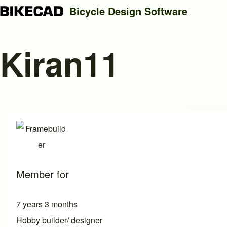
Bicycle Design Software
Kiran11
Search
Close search
Member for
7 years 3 months
Hobby builder/ designer