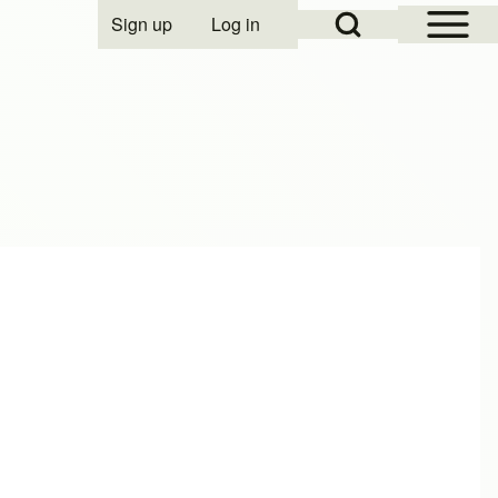
Open Sidebar Mai
Open Search Block
Sign up
Log in
User account menu