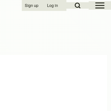
Open Sidebar Mai
Open Search Block
Sign up
Log in
User account menu