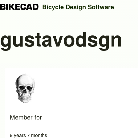
Bicycle Design Software
gustavodsgn
Search
Close search
Member for
9 years 7 months