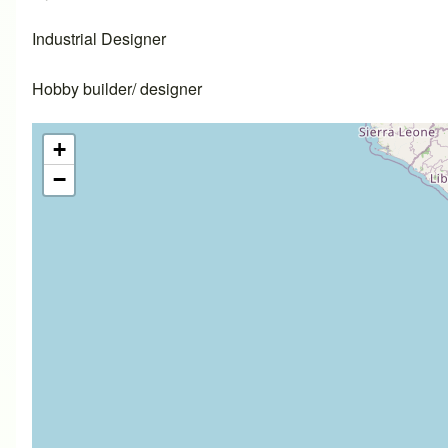
Industrial Designer
Hobby builder/ designer
+
−