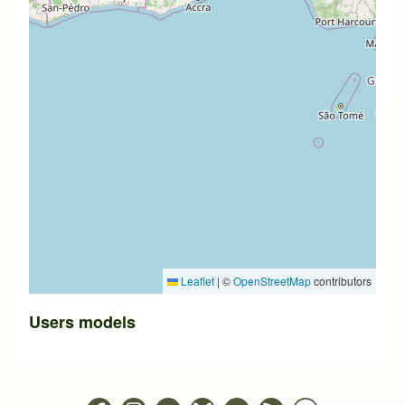
Leaflet
|
©
OpenStreetMap
contributors
Users models