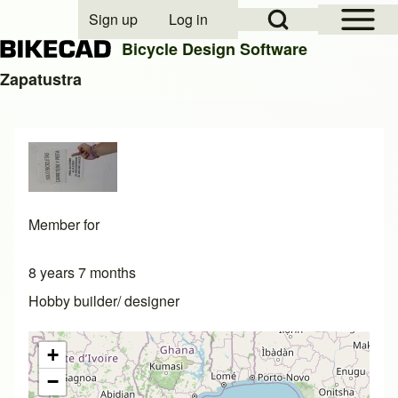
Open Sidebar Mai
Open Search Block
Sign up
Log in
User account menu
Bicycle Design Software
Zapatustra
Search
Close search
Member for
8 years 7 months
Hobby builder/ designer
+
−