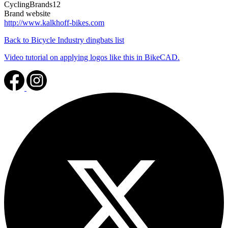
CyclingBrands12
Brand website
http://www.kalkhoff-bikes.com
Back to Bicycle Industry dingbats list
Video tutorial on applying logos like this in BikeCAD.