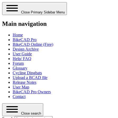
Close Primary Sidebar Menu
Main navigation
Home
BikeCAD Pro
BikeCAD Online (Free)
Design Archive
User Guide
Help/ FAQ
Forum
Glossary
Cycling Dingbats
Upload a BCAD file
Release Notes
User Map
BikeCAD Pro Owners
Contact
Close search