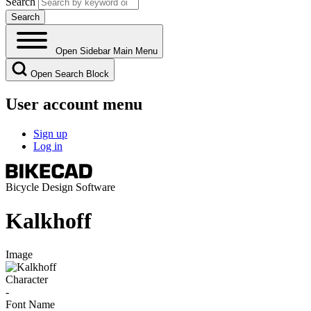
Search
Open Sidebar Main Menu
Open Search Block
User account menu
Sign up
Log in
Bicycle Design Software
Kalkhoff
Image
Character
-
Font Name