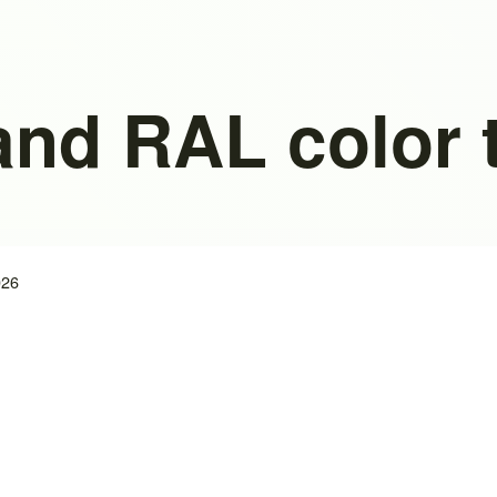
and RAL color 
026