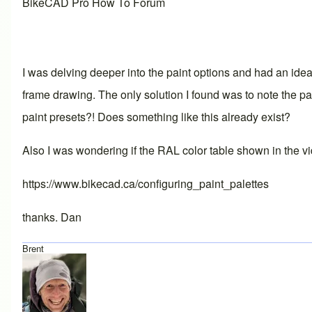
BikeCAD Pro How To Forum
I was delving deeper into the paint options and had an idea
frame drawing. The only solution I found was to note the p
paint presets?! Does something like this already exist?
Also I was wondering if the RAL color table shown in the vi
https://www.bikecad.ca/configuring_paint_palettes
thanks. Dan
Brent