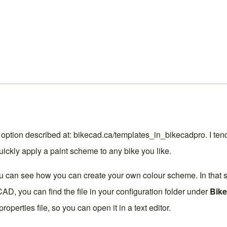
 option described at:
bikecad.ca/templates_in_bikecadpro
. I te
uickly apply a paint scheme to any bike you like.
ou can see how you can create your own colour scheme. In that
keCAD, you can find the file in your configuration folder under
Bik
properties file, so you can open it in a text editor.