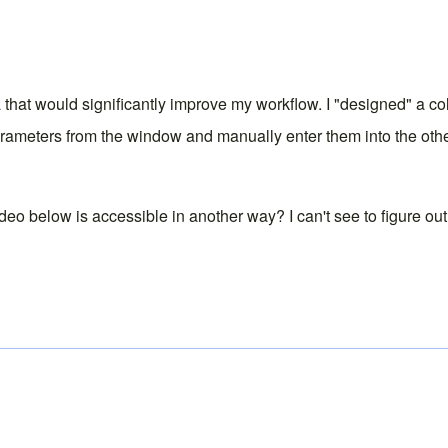
 that would significantly improve my workflow. I "designed" a c
arameters from the window and manually enter them into the other
deo below is accessible in another way? I can't see to figure ou