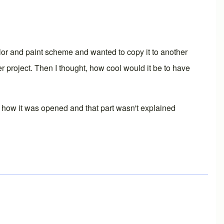
olor and paint scheme and wanted to copy it to another
 project. Then I thought, how cool would it be to have
t how it was opened and that part wasn't explained