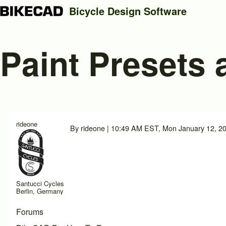
Bicycle Design Software
Paint Presets 
Search
Close search
rideone
By
rideone
| 10:49 AM EST, Mon January 12, 2
Santucci Cycles
Berlin, Germany
Forums