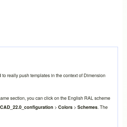
nd to really push templates in the context of Dimension
 same section, you can click on the English RAL scheme
eCAD_22.0_configuration
>
Colors
>
Schemes
. The