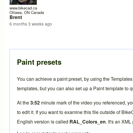
www.bikecad.ca
Ottawa, ON Canada
Brent
6 months 3 weeks ago
Paint presets
You can achieve a paint preset, by using the Templates
templates, but you can also set up a Paint template to q
At the
3:52
minute mark of the
video you referenced
, y
to edit it. If you want to examine this file outside of Bi
English version is called
RAL_Colors_en
. It's an XML 