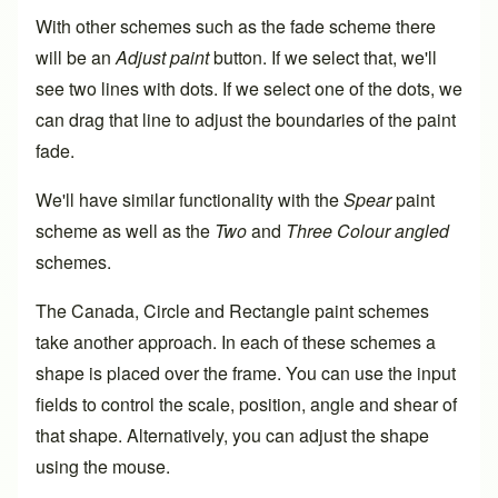
With other schemes such as the fade scheme there
will be an
Adjust paint
button. If we select that, we'll
see two lines with dots. If we select one of the dots, we
can drag that line to adjust the boundaries of the paint
fade.
We'll have similar functionality with the
Spear
paint
scheme as well as the
Two
and
Three Colour angled
schemes.
The Canada, Circle and Rectangle paint schemes
take another approach. In each of these schemes a
shape is placed over the frame. You can use the input
fields to control the scale, position, angle and shear of
that shape. Alternatively, you can adjust the shape
using the mouse.