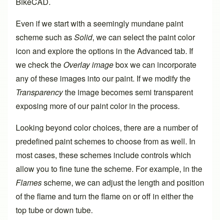
BikeCAD.
Even if we start with a seemingly mundane paint
scheme such as
Solid
, we can select the paint color
icon and explore the options in the Advanced tab. If
we check the
Overlay image
box we can incorporate
any of these images into our paint. If we modify the
Transparency
the image becomes semi transparent
exposing more of our paint color in the process.
Looking beyond color choices, there are a number of
predefined paint schemes to choose from as well. In
most cases, these schemes include controls which
allow you to fine tune the scheme. For example, in the
Flames
scheme, we can adjust the length and position
of the flame and turn the flame on or off in either the
top tube or down tube.