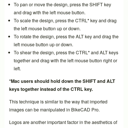
To pan or move the design, press the SHIFT key
and drag with the left mouse button.
To scale the design, press the CTRL
*
key and drag
the left mouse button up or down.
To rotate the design, press the ALT key and drag the
left mouse button up or down.
To shear the design, press the CTRL
*
and ALT keys
together and drag with the left mouse button right or
left.
*Mac users should hold down the SHIFT and ALT
keys together instead of the CTRL key.
This technique is similar to the way that
imported
images
can be manipulated in BikeCAD Pro.
Logos are another important factor in the aesthetics of