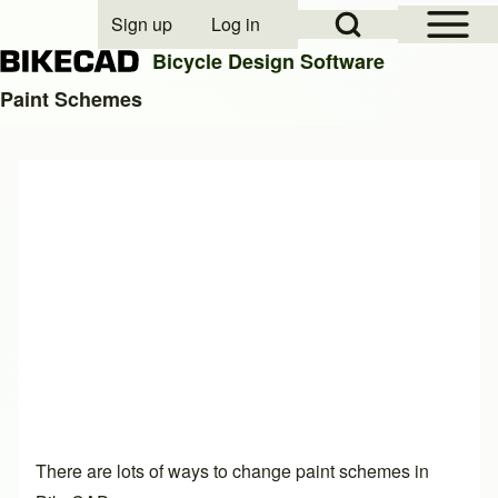
Open Sidebar Mai
Open Search Block
Sign up
Log in
User account menu
Bicycle Design Software
Paint Schemes
Search
Close search
There are lots of ways to change paint schemes in