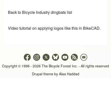
Back to Bicycle Industry dingbats list
Video tutorial on applying logos like this in BikeCAD.
Copyright © 1998 - 2026 The Bicycle Forest Inc. - All rights reserved
Drupal theme by
Alaa Haddad