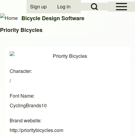
Open Sidebar Mai
Open Search Block
Sign up
Log in
User account menu
Bicycle Design Software
Priority Bicycles
Search
Image
Close search
Character
/
Font Name
CyclingBrands10
Brand website
http://prioritybicycles.com