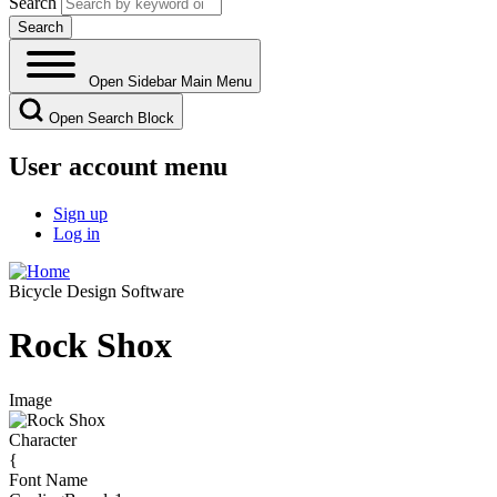
Search
Open Sidebar Main Menu
Open Search Block
User account menu
Sign up
Log in
Bicycle Design Software
Rock Shox
Image
Character
{
Font Name