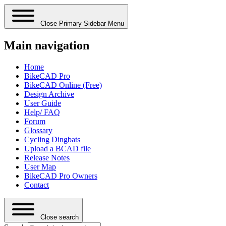
Close Primary Sidebar Menu
Main navigation
Home
BikeCAD Pro
BikeCAD Online (Free)
Design Archive
User Guide
Help/ FAQ
Forum
Glossary
Cycling Dingbats
Upload a BCAD file
Release Notes
User Map
BikeCAD Pro Owners
Contact
Close search