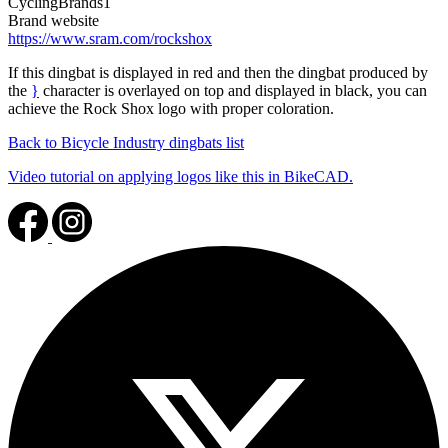
CyclingBrands1
Brand website
https://www.sram.com/rockshox
If this dingbat is displayed in red and then the dingbat produced by
the
}
character is overlayed on top and displayed in black, you can
achieve the Rock Shox logo with proper coloration.
Back to Bicycle Industry dingbats list
Video tutorial on applying logos like this in BikeCAD.