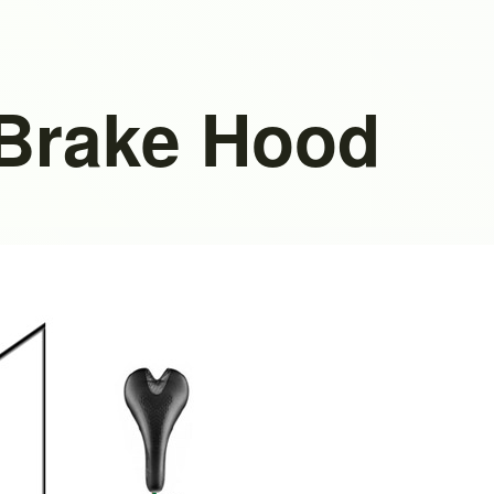
 Brake Hood