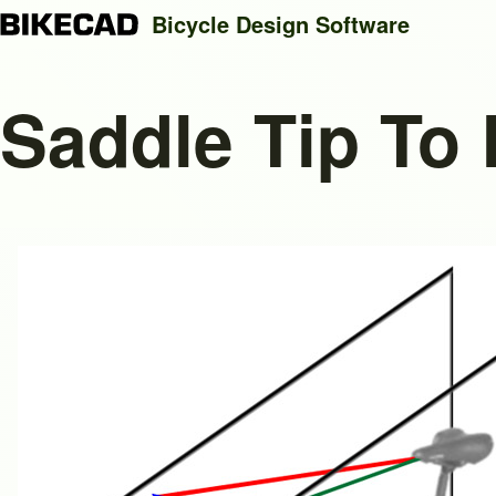
Bicycle Design Software
Saddle Tip To
Search
Close search