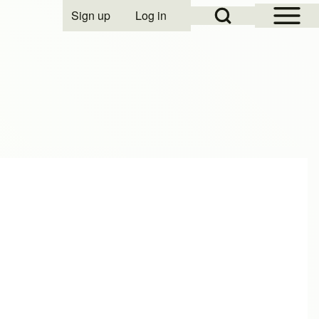
Open Sidebar Mai
Open Search Block
Sign up
Log in
User account menu