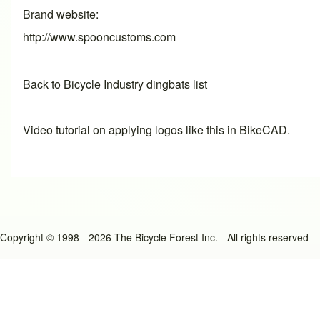
Brand website
http://www.spooncustoms.com
Back to Bicycle Industry dingbats list
Video tutorial on applying logos like this in BikeCAD.
Copyright © 1998 - 2026 The Bicycle Forest Inc. - All rights reserved
An image failed to load