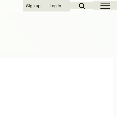
Open Sidebar Mai
Open Search Block
Sign up
Log in
User account menu