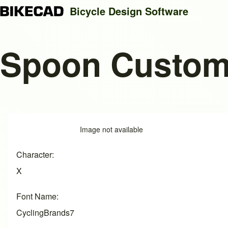
Bicycle Design Software
Spoon Custo
Search
Close search
Image
Image not available
Character
X
Font Name
CyclingBrands7