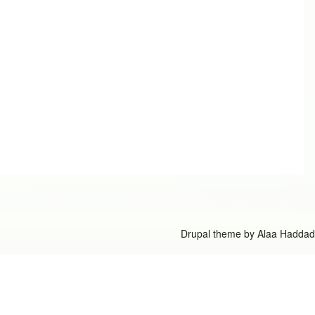
Drupal theme by
Alaa Haddad