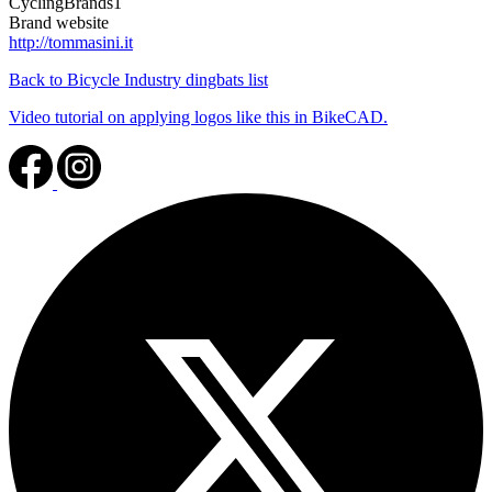
CyclingBrands1
Brand website
http://tommasini.it
Back to Bicycle Industry dingbats list
Video tutorial on applying logos like this in BikeCAD.