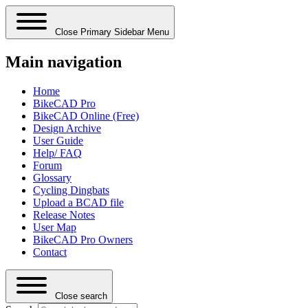
Close Primary Sidebar Menu
Main navigation
Home
BikeCAD Pro
BikeCAD Online (Free)
Design Archive
User Guide
Help/ FAQ
Forum
Glossary
Cycling Dingbats
Upload a BCAD file
Release Notes
User Map
BikeCAD Pro Owners
Contact
Close search