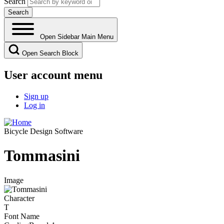
Search
Open Sidebar Main Menu
Open Search Block
User account menu
Sign up
Log in
Bicycle Design Software
Tommasini
Image
Character
T
Font Name