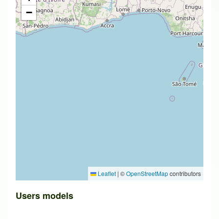
−
Leaflet
|
©
OpenStreetMap
contributors
Users models