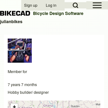
Open Sidebar Mai
Open Search Block
Sign up
Log in
User account menu
Bicycle Design Software
julianbikes
Search
Close search
Member for
7 years 7 months
Hobby builder/ designer
+