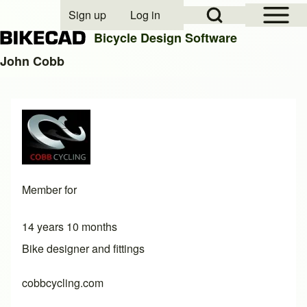
Open Sidebar Mai
Open Search Block
Sign up
Log in
User account menu
Bicycle Design Software
John Cobb
Search
Close search
Member for
14 years 10 months
Bike designer and fittings
cobbcycling.com