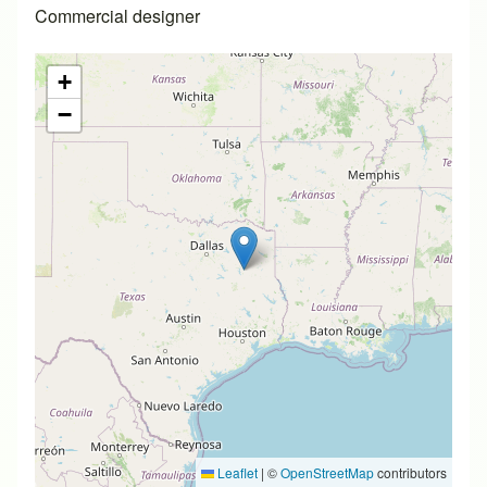
Commercial designer
+
−
Leaflet
|
©
OpenStreetMap
contributors