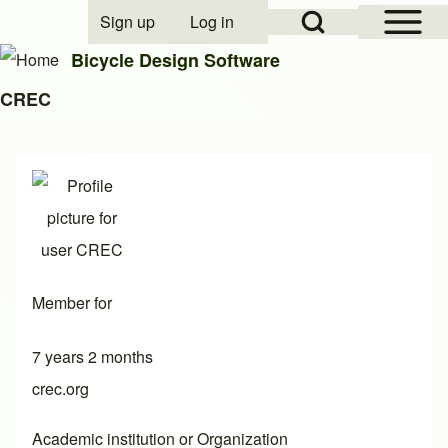
Open Sidebar Mai
Open Search Block
Sign up
Log in
User account menu
Bicycle Design Software
CREC
Search
Close search
Member for
7 years 2 months
crec.org
Academic institution or Organization