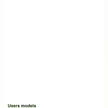
Users models