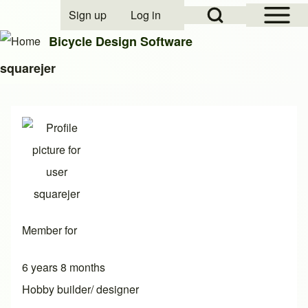
Open Sidebar Mai
Open Search Block
Sign up
Log in
User account menu
Bicycle Design Software
squarejer
Search
Close search
Member for
6 years 8 months
Hobby builder/ designer