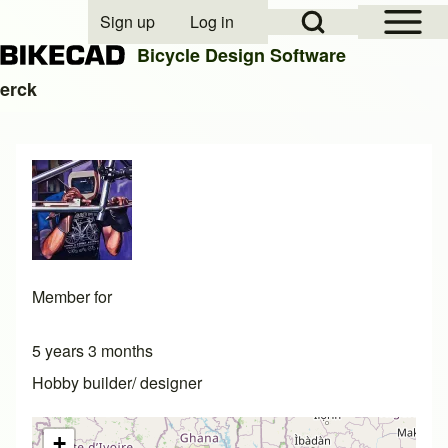
Open Sidebar Mai
Open Search Block
Sign up
Log in
User account menu
Bicycle Design Software
erck
Search
Close search
Member for
5 years 3 months
Hobby builder/ designer
+