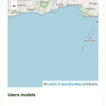
−
Leaflet
|
©
OpenStreetMap
contributors
Users models