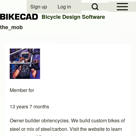
Open Sidebar Mai
Open Search Block
Sign up
Log in
User account menu
Bicycle Design Software
the_mob
Search
Close search
Member for
13 years 7 months
Owner builder obriencycles. We build custom bikes of
steel or mix of steel/carbon. Visit the website to learn