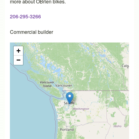
more about OBrien bikes.
206-295-3266
Commercial builder
+
−