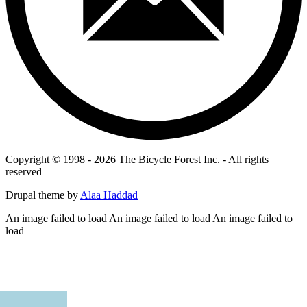
Copyright © 1998 - 2026 The Bicycle Forest Inc. - All rights
reserved
Drupal theme by
Alaa Haddad
An image failed to load An image failed to load An image failed to
load