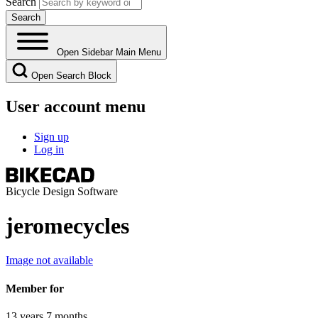
Search
Open Sidebar Main Menu
Open Search Block
User account menu
Sign up
Log in
Bicycle Design Software
jeromecycles
Image not available
Member for
13 years 7 months