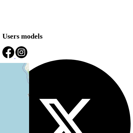
Users models