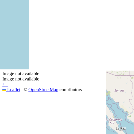
Image not available
Image not available
+
−
Leaflet
|
©
OpenStreetMap
contributors