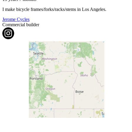
I make bicycle frames/forks/racks/stems in Los Angeles.
Jerome Cycles
Commercial builder