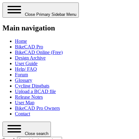
Close Primary Sidebar Menu
Main navigation
Home
BikeCAD Pro
BikeCAD Online (Free)
Design Archive
User Guide
Help/ FAQ
Forum
Glossary
Cycling Dingbats
Upload a BCAD file
Release Notes
User Map
BikeCAD Pro Owners
Contact
Close search