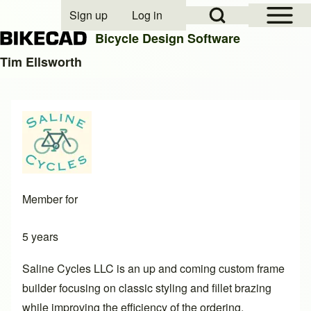
Open Sidebar Mai
Open Search Block
Sign up
Log in
User account menu
Bicycle Design Software
Tim Ellsworth
Search
Close search
Member for
5 years
Saline Cycles LLC is an up and coming custom frame
builder focusing on classic styling and fillet brazing
while improving the efficiency of the ordering,