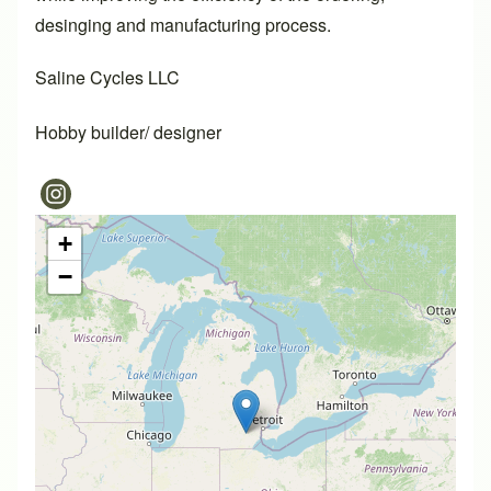
desinging and manufacturing process.
Saline Cycles LLC
Hobby builder/ designer
+
−