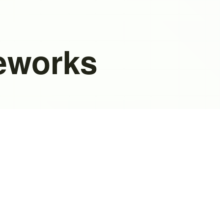
eworks