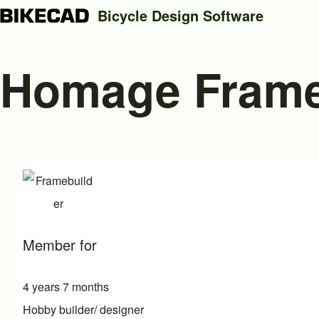
Bicycle Design Software
Homage Fram
Search
Close search
Member for
4 years 7 months
Hobby builder/ designer