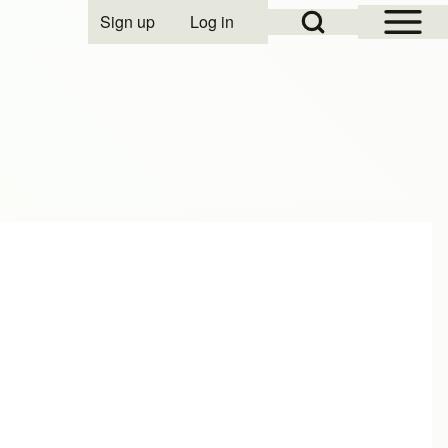
Open Sidebar Mai
Open Search Block
Sign up
Log in
User account menu