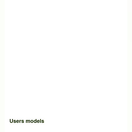
Users models