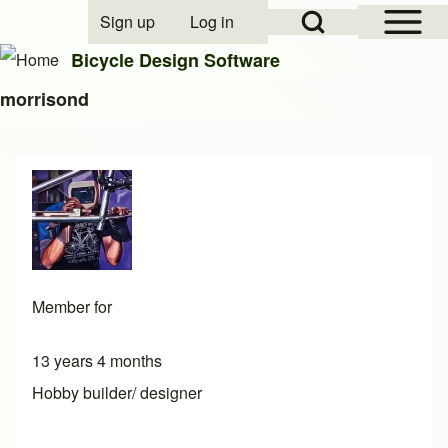
Open Sidebar Mai
Open Search Block
Sign up
Log in
User account menu
Bicycle Design Software
morrisond
Search
Close search
Member for
13 years 4 months
Hobby builder/ designer