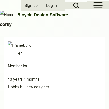
Open Sidebar Mai
Open Search Block
Sign up
Log in
User account menu
Bicycle Design Software
corky
Search
Close search
Member for
13 years 4 months
Hobby builder/ designer