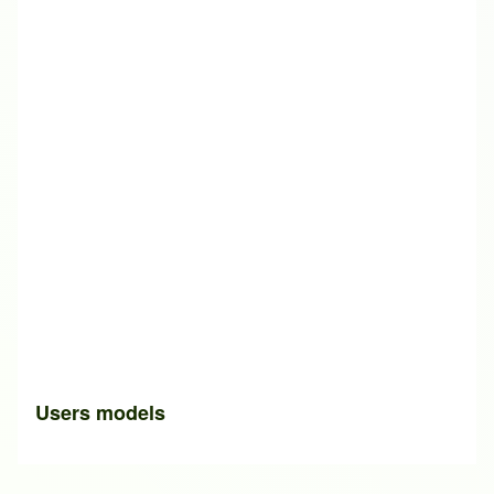
Users models