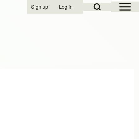
Open Sidebar Mai
Open Search Block
Sign up
Log in
User account menu