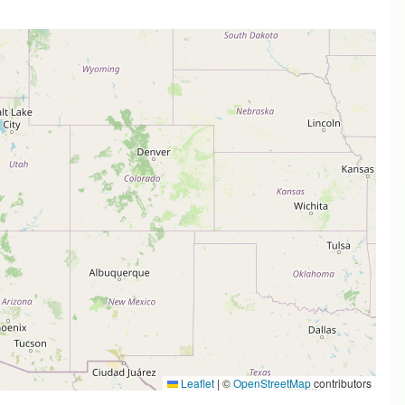
Leaflet
|
©
OpenStreetMap
contributors