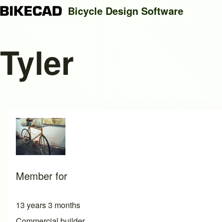
Bicycle Design Software
Tyler
Search
Close search
Member for
13 years 3 months
Commercial builder