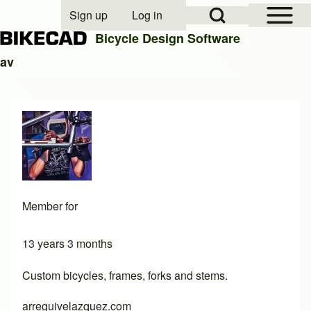
Open Sidebar Mai
Open Search Block
Sign up
Log in
User account menu
Bicycle Design Software
av
Search
Close search
Member for
13 years 3 months
Custom bicycles, frames, forks and stems.
arreguivelazquez.com