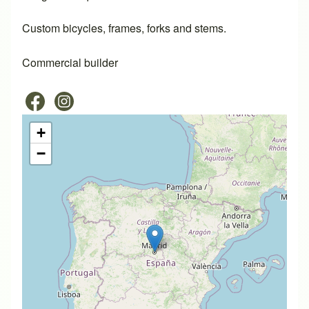
Custom bicycles, frames, forks and stems.
Commercial builder
+
−