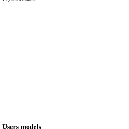
Users models