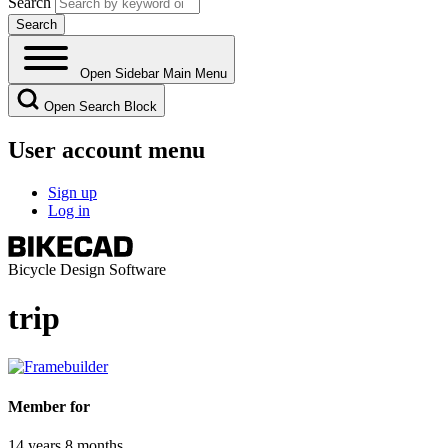
Search
Open Sidebar Main Menu
Open Search Block
User account menu
Sign up
Log in
Bicycle Design Software
trip
Member for
14 years 8 months