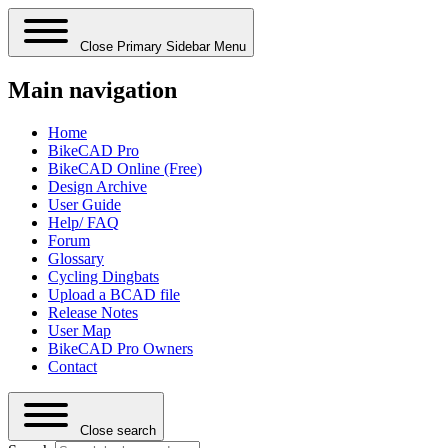
Close Primary Sidebar Menu
Main navigation
Home
BikeCAD Pro
BikeCAD Online (Free)
Design Archive
User Guide
Help/ FAQ
Forum
Glossary
Cycling Dingbats
Upload a BCAD file
Release Notes
User Map
BikeCAD Pro Owners
Contact
Close search