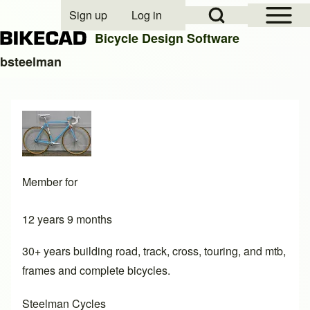
Open Sidebar Mai
Open Search Block
Sign up
Log in
User account menu
Bicycle Design Software
bsteelman
Search
Close search
Member for
12 years 9 months
30+ years building road, track, cross, touring, and mtb,
frames and complete bicycles.
Steelman Cycles