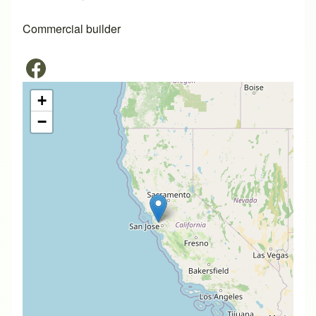
Commercial builder
+
−