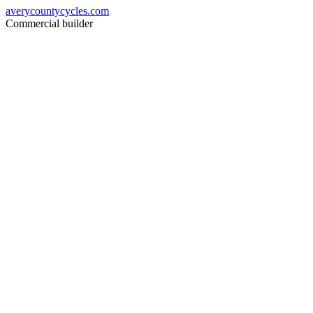
averycountycycles.com
Commercial builder