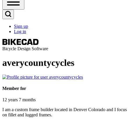
Open
Sidebar
Main
Open
Menu
Search
Sign up
Block
Log in
User
account
menu
Bicycle Design Software
averycountycycles
Member for
12 years 7 months
I am a custom frame builder located in Denver Colorado and I focus
on fillet and lugged frames.