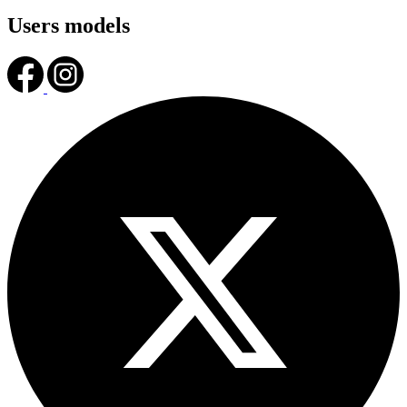
Users models