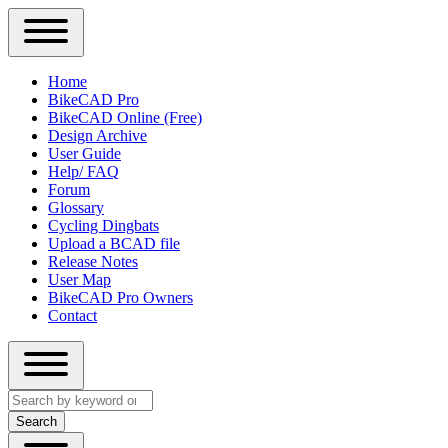
Close
Primary
Home
Sidebar
BikeCAD Pro
Main
Menu
BikeCAD Online (Free)
navigation
Design Archive
User Guide
Help/ FAQ
Forum
Glossary
Cycling Dingbats
Upload a BCAD file
Release Notes
User Map
BikeCAD Pro Owners
Contact
Close
Search
search