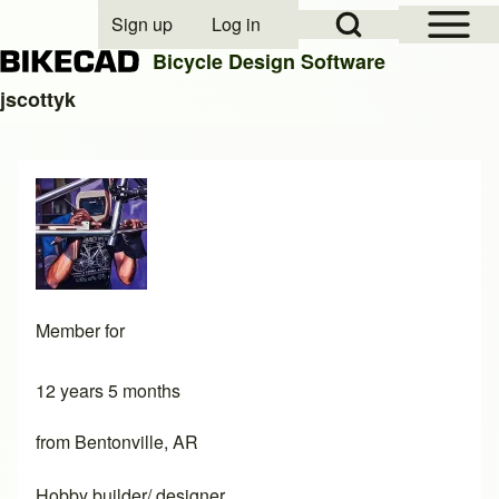
Open Sidebar Mai
Open Search Block
Sign up
Log in
User account menu
Bicycle Design Software
jscottyk
Search
Close search
Member for
12 years 5 months
from Bentonville, AR
Hobby builder/ designer