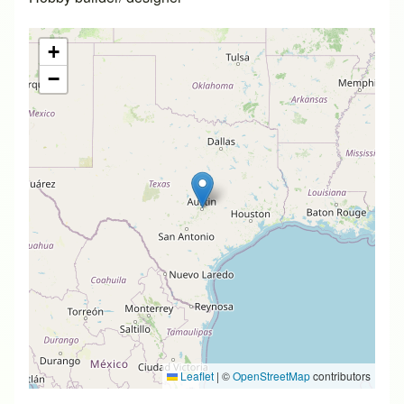
+
−
Leaflet
|
©
OpenStreetMap
contributors