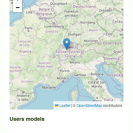
−
Leaflet
|
©
OpenStreetMap
contributors
Users models