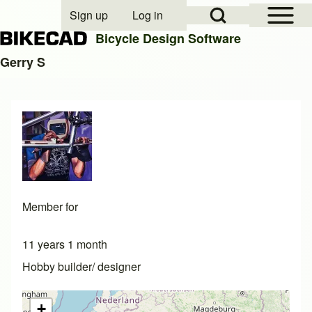
Open Sidebar Mai
Open Search Block
Sign up
Log in
User account menu
Bicycle Design Software
Gerry S
Search
Close search
Member for
11 years 1 month
Hobby builder/ designer
+