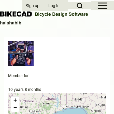
Open Sidebar Mai
Open Search Block
Sign up
Log in
User account menu
Bicycle Design Software
halahabib
Search
Close search
Member for
10 years 8 months
+
−