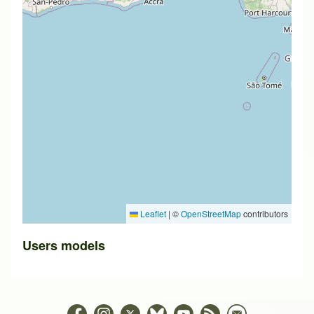
Leaflet
|
©
OpenStreetMap
contributors
Users models